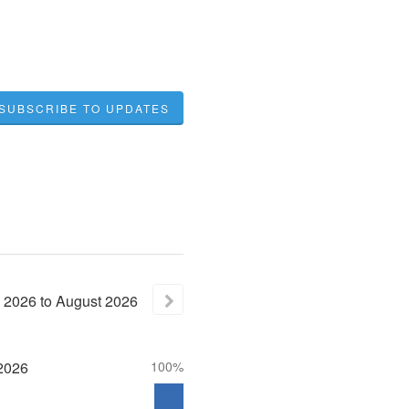
SUBSCRIBE TO UPDATES
2026
to
August
2026
2026
100%