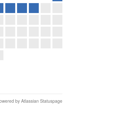
owered by Atlassian Statuspage