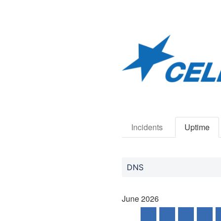
Incidents
Uptime
DNS
June
2026