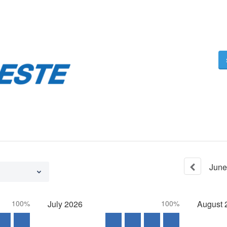
June
100%
July
2026
100%
August