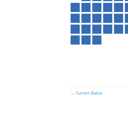
Current Status
←